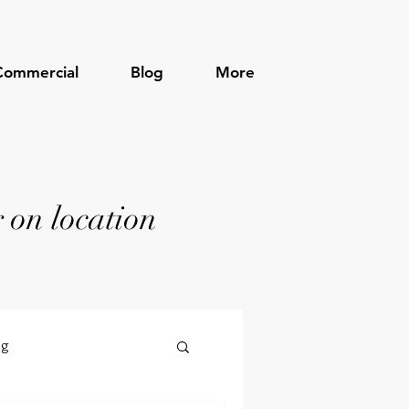
Commercial
Blog
More
 on location
ng