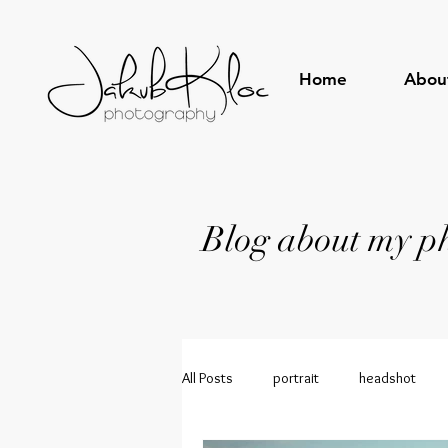
Home
Abou
Blog about my pho
All Posts
portrait
headshot