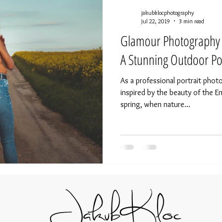
jakubklocphotography
Jul 22, 2019
3 min read
Glamour Photography i
A Stunning Outdoor Por
As a professional portrait phot
inspired by the beauty of the E
spring, when nature...