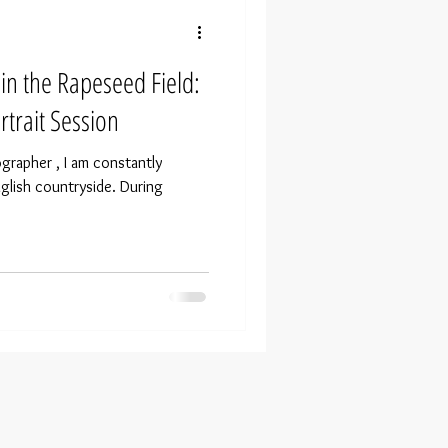
n the Rapeseed Field:
trait Session
ographer , I am constantly
nglish countryside. During