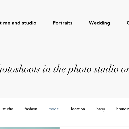
t me and studio
Portraits
Wedding
toshoots in the photo studio or
studio
fashion
model
location
baby
brandi